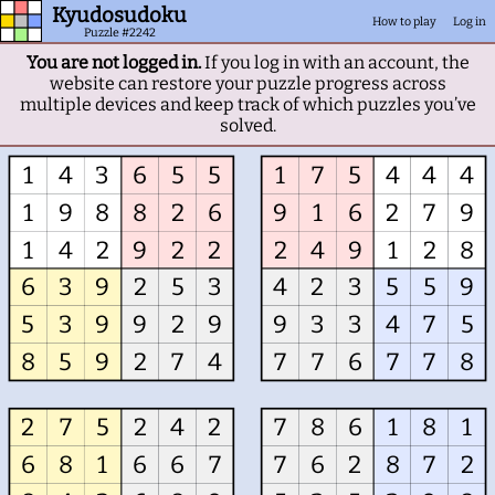
Kyudosudoku
How to play
Log in
Puzzle #2242
You are not logged in.
If you log in with an account, the
website can restore your puzzle progress across
multiple devices and keep track of which puzzles you’ve
solved.
1
4
3
6
5
5
1
7
5
4
4
4
1
9
8
8
2
6
9
1
6
2
7
9
1
4
2
9
2
2
2
4
9
1
2
8
6
3
9
2
5
3
4
2
3
5
5
9
5
3
9
9
2
9
9
3
3
4
7
5
8
5
9
2
7
4
7
7
6
7
7
8
2
7
5
2
4
2
7
8
6
1
8
1
6
8
1
6
6
7
7
6
2
8
7
2