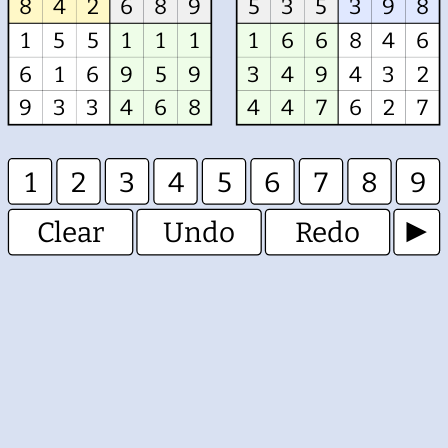
8
4
2
6
8
9
5
3
5
3
9
8
1
5
5
1
1
1
1
6
6
8
4
6
6
1
6
9
5
9
3
4
9
4
3
2
9
3
3
4
6
8
4
4
7
6
2
7
1
2
3
4
5
6
7
8
9
Clear
Undo
Redo